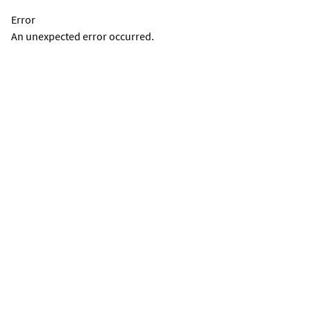
Error
An unexpected error occurred.