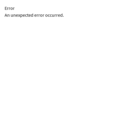
Error
An unexpected error occurred.