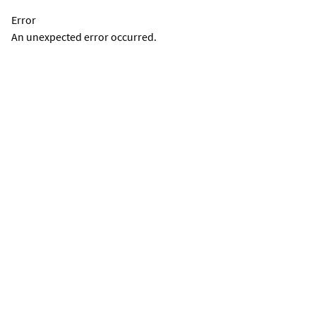
Error
An unexpected error occurred.