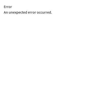
Error
An unexpected error occurred.