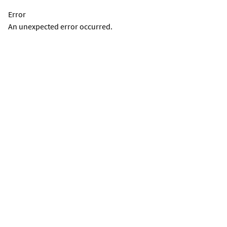
Error
An unexpected error occurred.