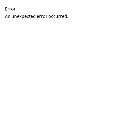
Error
An unexpected error occurred.