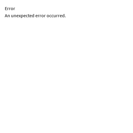
Error
An unexpected error occurred.