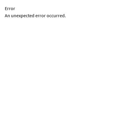
Error
An unexpected error occurred.