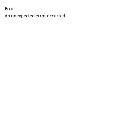
Error
An unexpected error occurred.