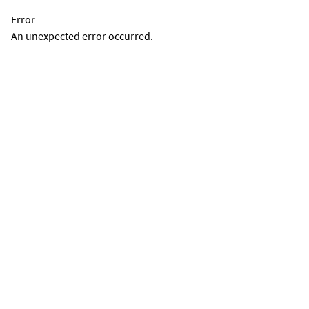
Error
An unexpected error occurred.