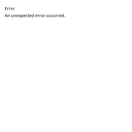
Error
An unexpected error occurred.