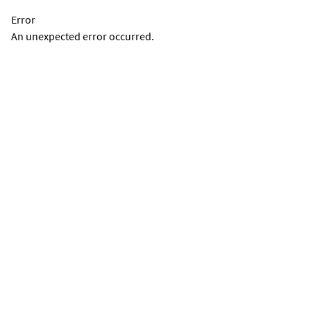
Error
An unexpected error occurred.