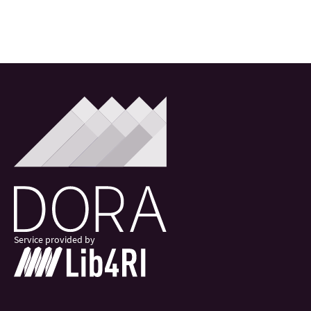
Service provided by