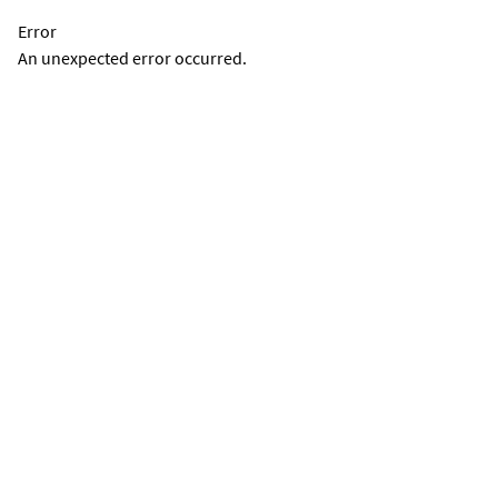
Error
An unexpected error occurred.