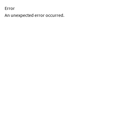
Error
An unexpected error occurred.