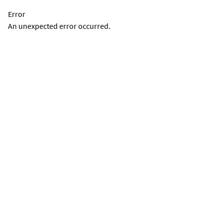
Error
An unexpected error occurred.