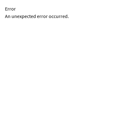
Error
An unexpected error occurred.