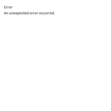
Error
An unexpected error occurred.