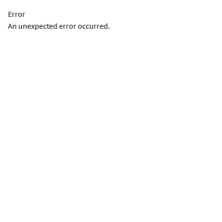
Error
An unexpected error occurred.