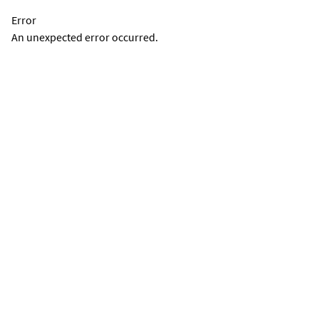
Error
An unexpected error occurred.