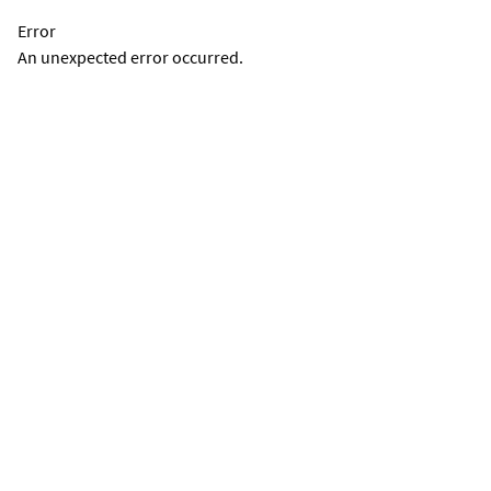
Error
An unexpected error occurred.