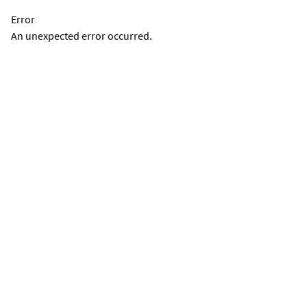
Error
An unexpected error occurred.