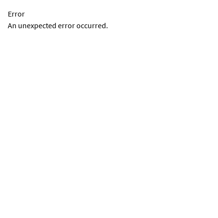
Error
An unexpected error occurred.