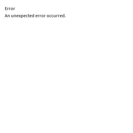
Error
An unexpected error occurred.