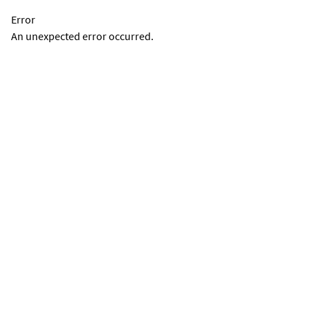
Error
An unexpected error occurred.