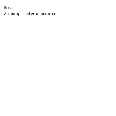
Error
An unexpected error occurred.