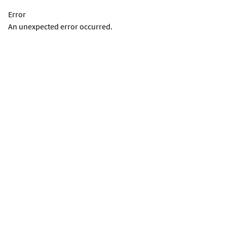
Error
An unexpected error occurred.