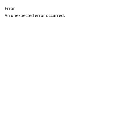
Error
An unexpected error occurred.