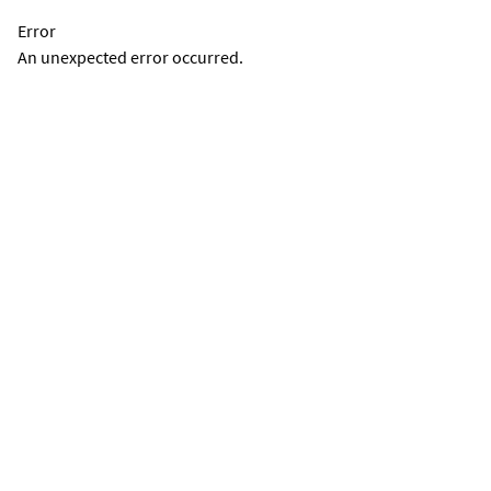
Error
An unexpected error occurred.