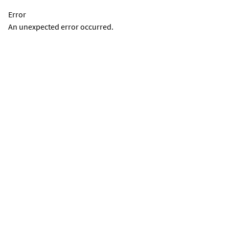
Error
An unexpected error occurred.