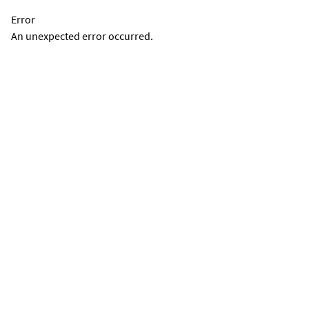
Error
An unexpected error occurred.