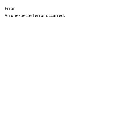
Error
An unexpected error occurred.