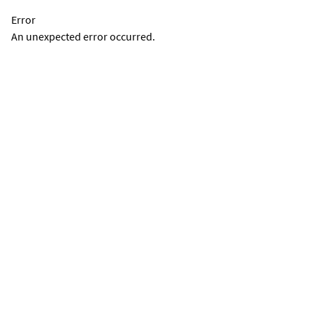
Error
An unexpected error occurred.