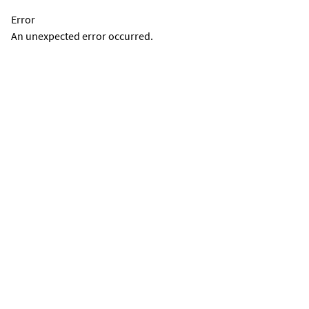
Error
An unexpected error occurred.