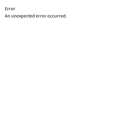
Error
An unexpected error occurred.