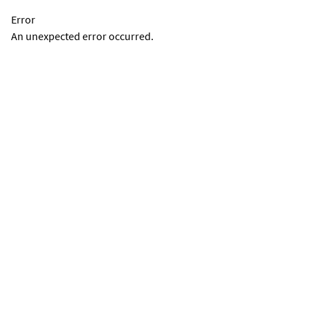
Error
An unexpected error occurred.