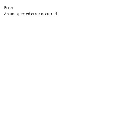
Error
An unexpected error occurred.