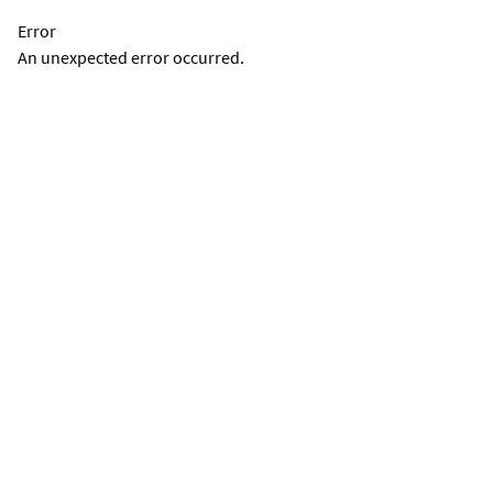
Error
An unexpected error occurred.