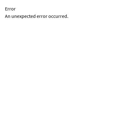
Error
An unexpected error occurred.