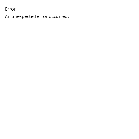
Error
An unexpected error occurred.