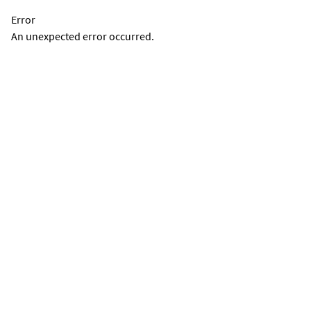
Error
An unexpected error occurred.