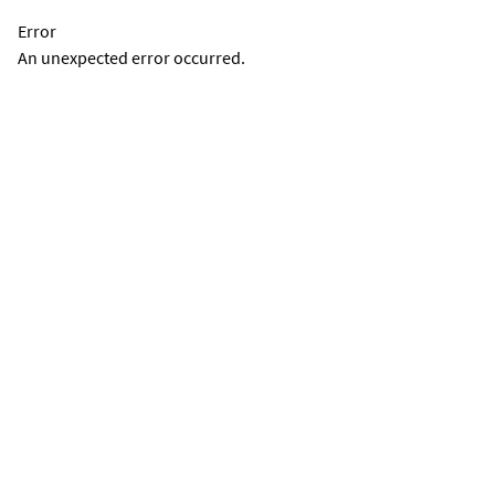
Error
An unexpected error occurred.