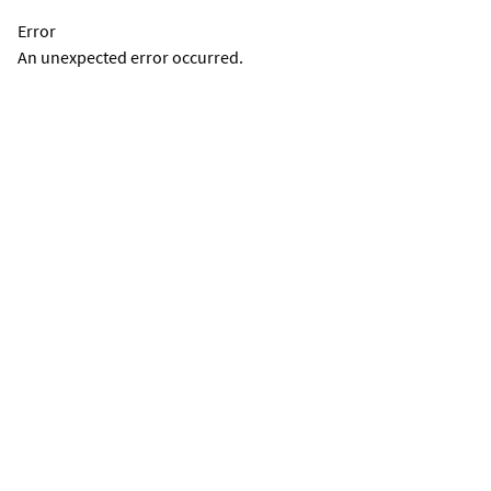
Error
An unexpected error occurred.