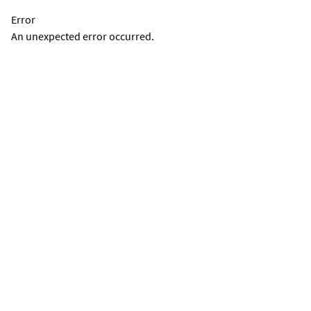
Error
An unexpected error occurred.