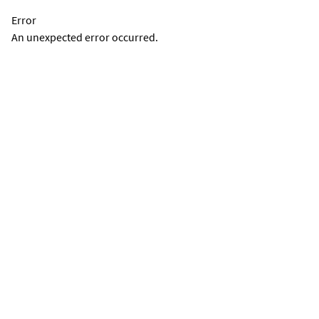
Error
An unexpected error occurred.