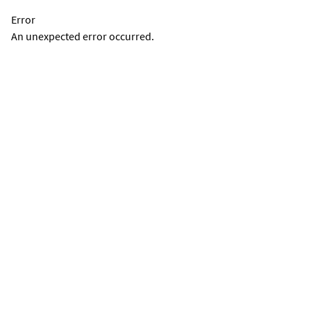
Error
An unexpected error occurred.