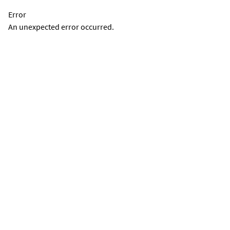
Error
An unexpected error occurred.