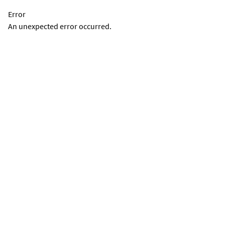
Error
An unexpected error occurred.