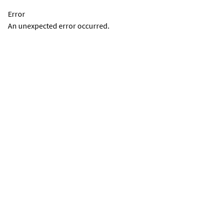
Error
An unexpected error occurred.